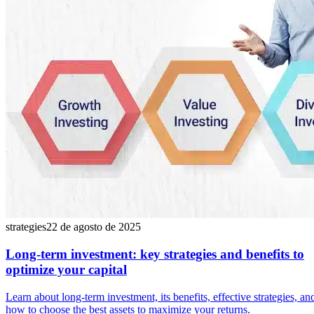
strategies
22 de agosto de 2025
Long-term investment: key strategies and benefits to
optimize your capital
Learn about long-term investment, its benefits, effective strategies, an
how to choose the best assets to maximize your returns.