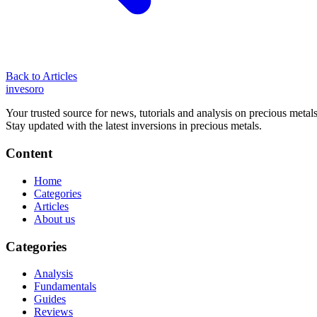
Back to Articles
inves
oro
Your trusted source for news, tutorials and analysis on precious metals
Stay updated with the latest inversions in precious metals.
Content
Home
Categories
Articles
About us
Categories
Analysis
Fundamentals
Guides
Reviews