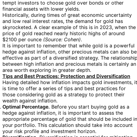
tempt investors to choose gold over bonds or other
financial assets with lower yields.
Historically, during times of great economic uncertainty
and low real interest rates, the demand for gold has
skyrocketed. A clear example of this is in 2023, when the
price of gold reached nearly historic highs of around
$2100 per ounce
(Source: Cohen)
.
It is important to remember that while gold is a powerful
hedge against inflation, other precious metals can also be
effective as part of a diversified strategy. The relationshi
between high inflation and precious metals is certainly an
area worth exploring in greater depth.
Tips and Best Practices: Protection and Diversification
Having detailed how inflation impacts gold investments, i
is time to offer a series of tips and best practices for
those considering gold as a strategy to protect their
wealth against inflation.
Optimal Percentage.
Before you start buying gold as a
hedge against inflation, it is important to assess the
appropriate percentage of gold that should be included i
your portfolio. This calculation should take into account
your risk profile and investment horizon.