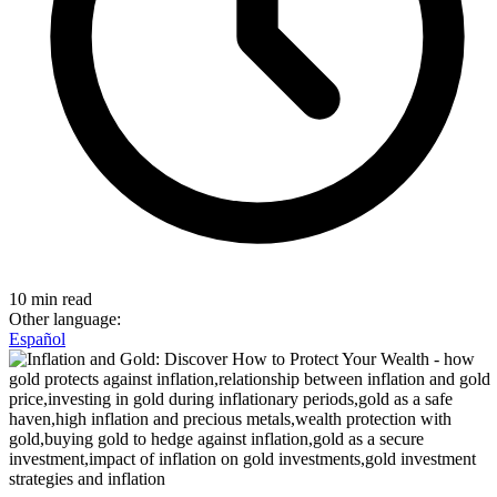
10 min read
Other language:
Español