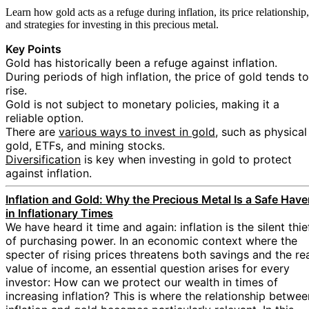
Learn how gold acts as a refuge during inflation, its price relationship,
and strategies for investing in this precious metal.
Key Points
Gold has historically been a refuge against inflation.
During periods of high inflation, the price of gold tends to
rise.
Gold is not subject to monetary policies, making it a
reliable option.
There are
various ways to invest in gold
, such as physical
gold, ETFs, and mining stocks.
Diversification
is key when investing in gold to protect
against inflation.
Inflation and Gold: Why the Precious Metal Is a Safe Hav
in Inflationary Times
We have heard it time and again: inflation is the silent thie
of purchasing power. In an economic context where the
specter of rising prices threatens both savings and the re
value of income, an essential question arises for every
investor: How can we protect our wealth in times of
increasing inflation? This is where the relationship betwee