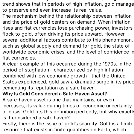
trend shows that in periods of high inflation, gold manag
to preserve and even increase its real value.
The mechanism behind the relationship between inflation
and the price of gold centers on demand. When inflation
rises and fiat currencies lose purchasing power, investors
flock to gold, often driving its price upward. However,
several additional factors contribute to this phenomenon,
such as global supply and demand for gold, the state of
worldwide economic crises, and the level of confidence i
fiat currencies.
A clear example of this occurred during the 1970s. In the
period of stagflation—characterized by high inflation
combined with low economic growth—that the United
States experienced, gold saw a dramatic surge in its price
cementing its reputation as a safe haven.
Why Is Gold Considered a Safe-Haven Asset?
A safe-haven asset is one that maintains, or even
increases, its value during times of economic uncertainty
or crisis. Gold fits this definition perfectly, but why exactl
is it considered a safe haven?
Firstly, there is the issue of gold’s scarcity. Gold is a limit
resource that exists in finite quantities on Earth, which