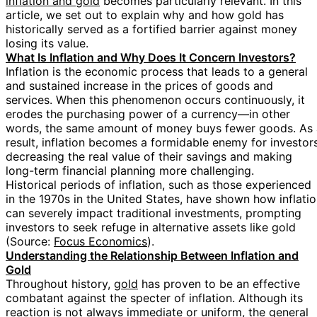
inflation and gold
becomes particularly relevant. In this
article, we set out to explain why and how gold has
historically served as a fortified barrier against money
losing its value.
What Is Inflation and Why Does It Concern Investors?
Inflation is the economic process that leads to a general
and sustained increase in the prices of goods and
services. When this phenomenon occurs continuously, it
erodes the purchasing power of a currency—in other
words, the same amount of money buys fewer goods. As 
result, inflation becomes a formidable enemy for investors
decreasing the real value of their savings and making
long-term financial planning more challenging.
Historical periods of inflation, such as those experienced
in the 1970s in the United States, have shown how inflati
can severely impact traditional investments, prompting
investors to seek refuge in alternative assets like gold
(Source:
Focus Economics
).
Understanding the Relationship Between Inflation and
Gold
Throughout history,
gold
has proven to be an effective
combatant against the specter of inflation. Although its
reaction is not always immediate or uniform, the general