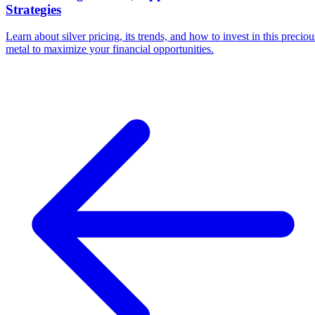
Strategies
Learn about silver pricing, its trends, and how to invest in this preciou
metal to maximize your financial opportunities.