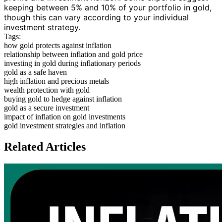
keeping between 5% and 10% of your portfolio in gold,
though this can vary according to your individual
investment strategy.
Tags:
how gold protects against inflation
relationship between inflation and gold price
investing in gold during inflationary periods
gold as a safe haven
high inflation and precious metals
wealth protection with gold
buying gold to hedge against inflation
gold as a secure investment
impact of inflation on gold investments
gold investment strategies and inflation
Related Articles