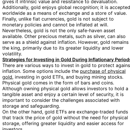
gives it intrinsic value and resistance to devaluation.
Additionally, gold enjoys global recognition; it is accepte
worldwide as a means of exchange and a store of value.
Finally, unlike fiat currencies, gold is not subject to
monetary policies and cannot be inflated at will.
Nevertheless, gold is not the only safe-haven asset
available. Other precious metals, such as silver, can also
serve as a shield against inflation. However, gold remains
the king, primarily due to its greater liquidity and lower
volatility.
Strategies for Investing in Gold During Inflationary Period
There are various ways to invest in gold to protect agains
inflation. Some options include the
purchase of physical
gold
, investing in gold ETFs, and buying mining stocks.
Physical gold comes in the form of bars and coins.
Although owning physical gold allows investors to hold a
tangible asset and enjoy a certain level of security, it is
important to consider the challenges associated with
storage and safeguarding.
On the other hand, gold ETFs are exchange-traded funds
that track the price of gold without the need for physical
storage, offering greater liquidity and easier access for
investors.