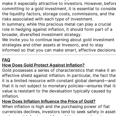
make it especially attractive to investors. However, befor
committing to a gold investment, it is essential to conside
the liquidity factors, storage costs, commissions, and the
risks associated with each type of investment.
In summary, while this precious metal can play a crucial
role in hedging against inflation, it should form part of a
broader, diversified investment strategy.
We invite you to continue learning about gold investment
strategies and other assets at Invesoro, and to stay
informed so that you can make smart, effective decisions
FAQ
How Does Gold Protect Against Inflation?
Gold possesses a series of characteristics that make it an
effective shield against inflation. In particular, the fact tha
it is a limited resource with constant global demand—and
that it is not subject to monetary policies—ensures that it
value is resistant to the devaluation typically caused by
inflation.
How Does Inflation Influence the Price of Gold?
When inflation is high and the purchasing power of fiat
currencies declines, investors tend to seek safety in asset