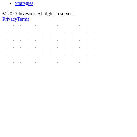
Strategies
© 2025 Invesoro. All rights reserved.
Privacy
Terms