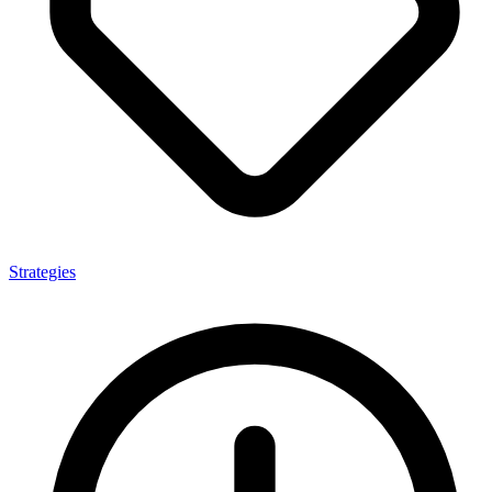
Strategies