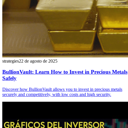
strategies
22 de agosto de 2025
BullionVault: Learn How to Invest in Precious Metals
Safely
Discover how BullionVault allows you to invest in precious metals
securely and competitively, with low costs and high security.