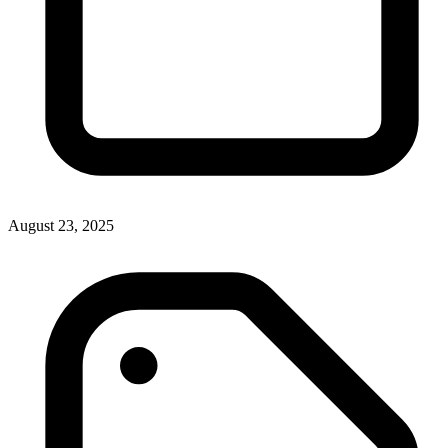
August 23, 2025