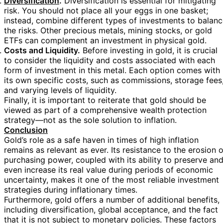
Diversification
.
Diversification is essential for mitigating
risk. You should not place all your eggs in one basket;
instead, combine different types of investments to balan
the risks. Other precious metals, mining stocks, or gold
ETFs can complement an investment in physical gold.
Costs and Liquidity.
Before investing in gold, it is crucial
to consider the liquidity and costs associated with each
form of investment in this metal. Each option comes with
its own specific costs, such as commissions, storage fees
and varying levels of liquidity.
Finally, it is important to reiterate that gold should be
viewed as part of a comprehensive wealth protection
strategy—not as the sole solution to inflation.
Conclusion
Gold’s role as a safe haven in times of high inflation
remains as relevant as ever. Its resistance to the erosion o
purchasing power, coupled with its ability to preserve an
even increase its real value during periods of economic
uncertainty, makes it one of the most reliable investment
strategies during inflationary times.
Furthermore, gold offers a number of additional benefits,
including diversification, global acceptance, and the fact
that it is not subject to monetary policies. These factors