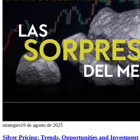
strategies
19 de agosto de 2025
Silver Pricing: Trends, Opportunities and Investment