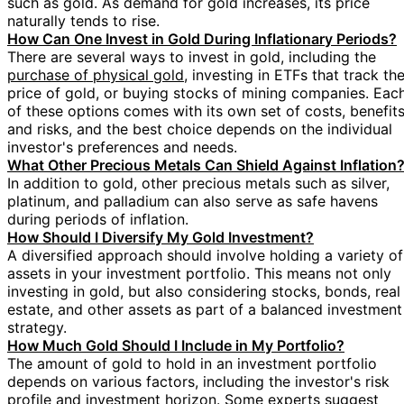
such as gold. As demand for gold increases, its price
naturally tends to rise.
How Can One Invest in Gold During Inflationary Periods?
There are several ways to invest in gold, including the
purchase of physical gold
, investing in ETFs that track th
price of gold, or buying stocks of mining companies. Eac
of these options comes with its own set of costs, benefits
and risks, and the best choice depends on the individual
investor's preferences and needs.
What Other Precious Metals Can Shield Against Inflation
In addition to gold, other precious metals such as silver,
platinum, and palladium can also serve as safe havens
during periods of inflation.
How Should I Diversify My Gold Investment?
A diversified approach should involve holding a variety of
assets in your investment portfolio. This means not only
investing in gold, but also considering stocks, bonds, real
estate, and other assets as part of a balanced investment
strategy.
How Much Gold Should I Include in My Portfolio?
The amount of gold to hold in an investment portfolio
depends on various factors, including the investor's risk
profile and investment horizon. Some experts suggest