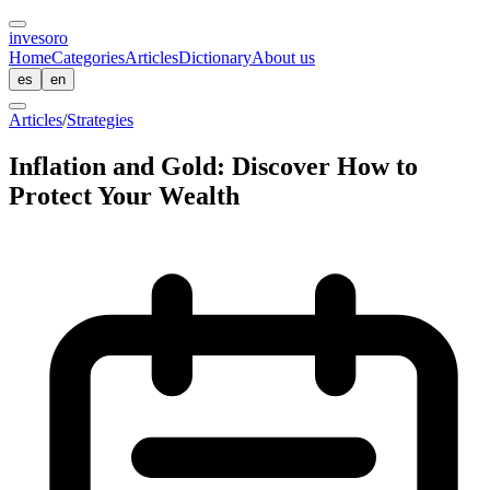
inves
oro
Home
Categories
Articles
Dictionary
About us
es
en
Articles
/
Strategies
Inflation and Gold: Discover How to
Protect Your Wealth