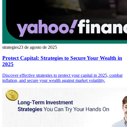
strategies
23 de agosto de 2025
Protect Capital: Strategies to Secure Your Wealth in
2025
Discover effective strategies to protect your capital in 2025, combat
inflation, and secure your wealth against market volatility.