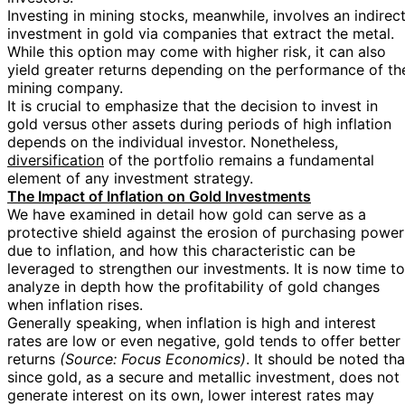
Investing in mining stocks, meanwhile, involves an indirec
investment in gold via companies that extract the metal.
While this option may come with higher risk, it can also
yield greater returns depending on the performance of th
mining company.
It is crucial to emphasize that the decision to invest in
gold versus other assets during periods of high inflation
depends on the individual investor. Nonetheless,
diversification
of the portfolio remains a fundamental
element of any investment strategy.
The Impact of Inflation on Gold Investments
We have examined in detail how gold can serve as a
protective shield against the erosion of purchasing power
due to inflation, and how this characteristic can be
leveraged to strengthen our investments. It is now time to
analyze in depth how the profitability of gold changes
when inflation rises.
Generally speaking, when inflation is high and interest
rates are low or even negative, gold tends to offer better
returns
(Source: Focus Economics)
. It should be noted tha
since gold, as a secure and metallic investment, does not
generate interest on its own, lower interest rates may